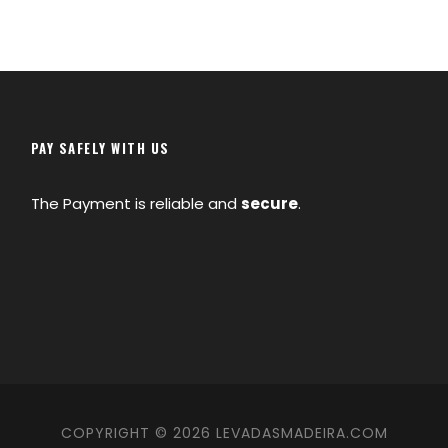
PAY SAFELY WITH US
The Payment is reliable and
secure
.
COPYRIGHT © 2026 LEVADASMADEIRA.COM