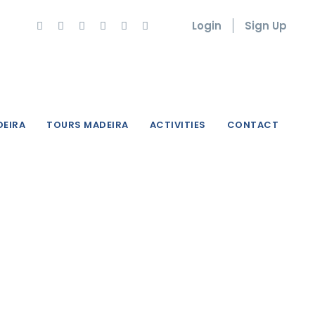
Login
Sign Up
DEIRA
TOURS MADEIRA
ACTIVITIES
CONTACT