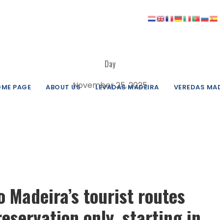
Day
November 25, 2025
ME PAGE
ABOUT US
LEVADAS MADEIRA
VEREDAS MA
to Madeira’s tourist routes
reservation only, starting in