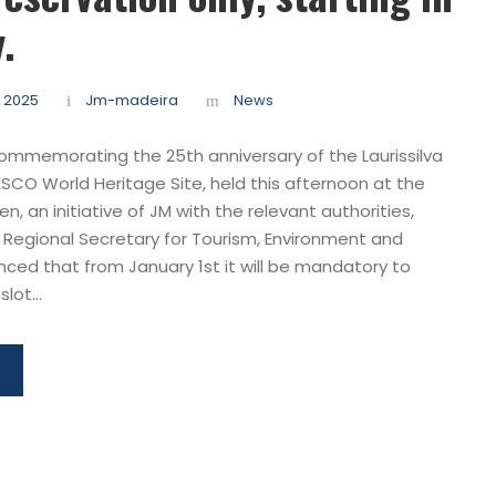
.
 2025
Jm-madeira
News
ommemorating the 25th anniversary of the Laurissilva
ESCO World Heritage Site, held this afternoon at the
n, an initiative of JM with the relevant authorities,
 Regional Secretary for Tourism, Environment and
nced that from January 1st it will be mandatory to
lot...