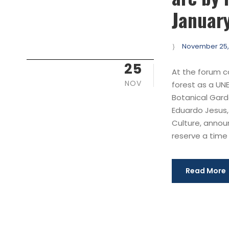
January
November 25,
25
At the forum c
NOV
forest as a UN
Botanical Garde
Eduardo Jesus,
Culture, annou
reserve a time s
Read More