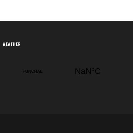
WEATHER