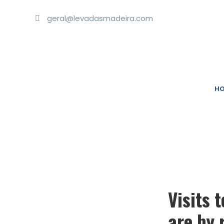
geral@levadasmadeira.com
HO
Visits 
are by 