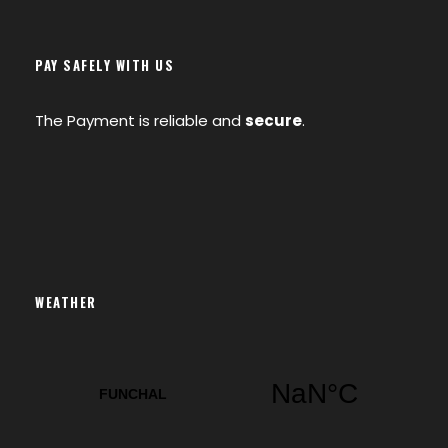
PAY SAFELY WITH US
The Payment is reliable and
secure
.
WEATHER