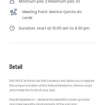
Minimum pax: 2 Maximum pax: 32
Meeting Point: Marina Quinta do
Lorde
Duration: start at 10:00 am to 4:30 pm
Detail
DAY PACK at Ponta de São Lourenço will allow you to explore
the unique wonders of this Nature Reserve in various ways
and make the most of your day:
Kayak Experience – observe the beautiful caves up close
and take beautiful photographs of the volcanic