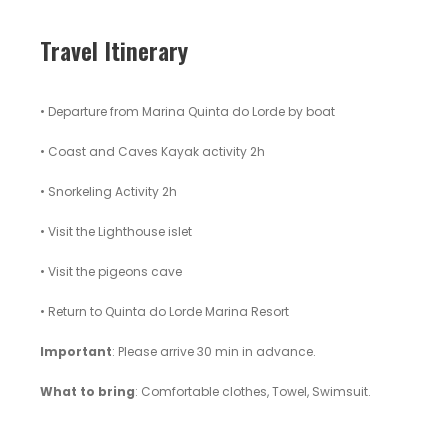
Travel Itinerary
• Departure from Marina Quinta do Lorde by boat
• Coast and Caves Kayak activity 2h
• Snorkeling Activity 2h
• Visit the Lighthouse islet
• Visit the pigeons cave
• Return to Quinta do Lorde Marina Resort
Important
: Please arrive 30 min in advance.
What to bring
: Comfortable clothes, Towel, Swimsuit.