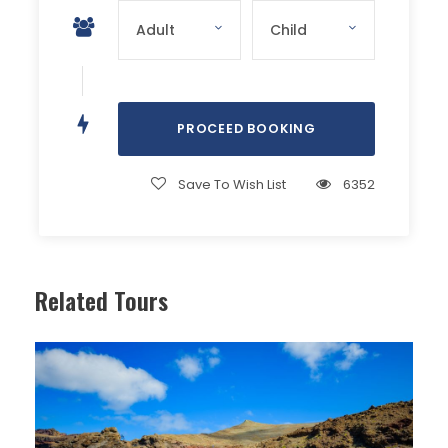
Save To Wish List
6352
Related Tours