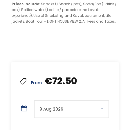
Prices include
: Snacks (1 Snack / pax), Soda/Pop (1 drink /
pax), Bottled water (1 bottle / pax before the kayak
experience), Use of Snorkeling and Kayak equipment, Life
jackets, Boat Tour – LIGHT HOUSE VIEW 2, All Fees and Taxes.
€72.50
From