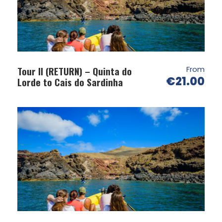
Tour II (RETURN) – Quinta do
From
€21.00
Lorde to Cais do Sardinha