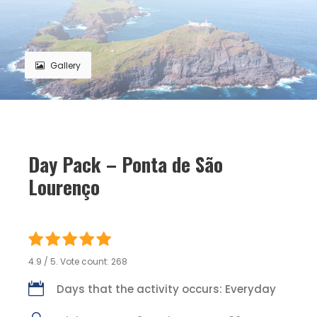
Gallery
Day Pack – Ponta de São
Lourenço
4.9
/ 5. Vote count:
268
Days that the activity occurs: Everyday