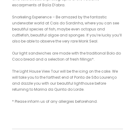
escarpments of Baía D’abra.
Snorkeling Experience – Be amazed by the fantastic
underwater world at Cais do Sardinha, where you can see
beautiful species of fish, maybe even octopus and
cuttlefish, beautiful algae and sponges. If you’re lucky you’ll
also be able to observe the very rare Monk Seal.
Our light sandwiches are made with the traditional Bolo do
Caco bread and a selection of fresh fillings*.
The Light House View Tour will be the icing on the cake. We
will take you to the farthest end of Ponta de São Lourenço
and dazzle you with our beautiful lighthouse before
returning to Marina da Quinta do Lorde.
* Please inform us of any allergies beforehand.