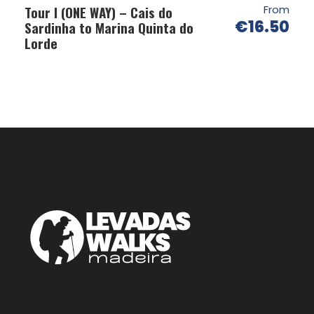
Tour I (ONE WAY) – Cais do
From
€16.50
Sardinha to Marina Quinta do
Lorde