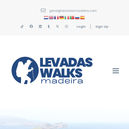
geral@levadasmadeira.com
Login
Sign Up